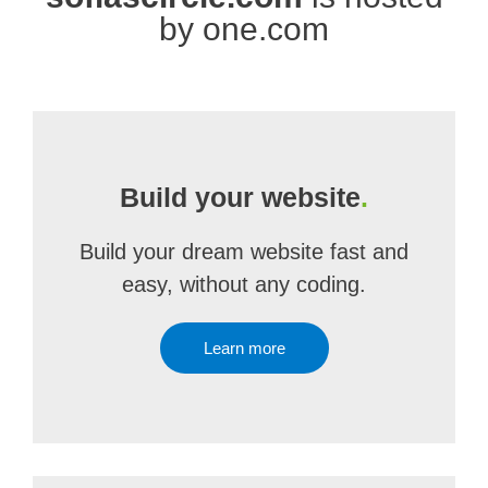
by one.com
Build your website
.
Build your dream website fast and
easy, without any coding.
Learn more