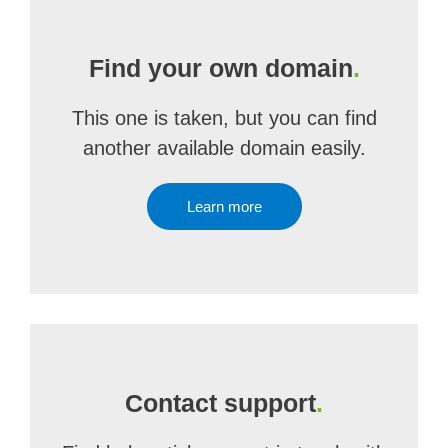
Find your own domain
.
This one is taken, but you can find
another available domain easily.
Learn more
Contact support
.