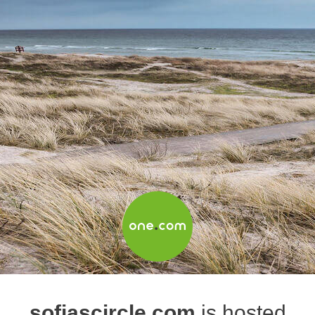
sofiascircle.com
is hosted